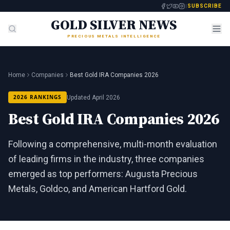
SUBSCRIBE
GOLD SILVER NEWS
PRECIOUS METALS INTELLIGENCE
Home
Companies
Best Gold IRA Companies 2026
2026 RANKINGS
Updated April 2026
Best Gold IRA Companies 2026
Following a comprehensive, multi-month evaluation
of leading firms in the industry, three companies
emerged as top performers: Augusta Precious
Metals, Goldco, and American Hartford Gold.