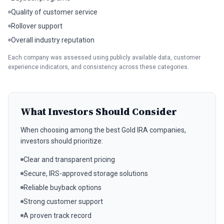
Quality of customer service
Rollover support
Overall industry reputation
Each company was assessed using publicly available data, customer
experience indicators, and consistency across these categories.
What Investors Should Consider
When choosing among the best Gold IRA companies,
investors should prioritize:
Clear and transparent pricing
Secure, IRS-approved storage solutions
Reliable buyback options
Strong customer support
A proven track record