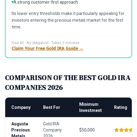
A strong customer-first approach
Its lower entry thresholds make it particularly appealing for
investors entering the precious metals market for the first
time.
Free kit · No obligation · Takes 2 minutes
Claim Your Free Gold IRA Guide →
COMPARISON OF THE BEST GOLD IRA
COMPANIES 2026
Minimum
Company
Best For
Rating
Investment
Augusta
Gold IRA
Precious
Company
$50,000
Metals
2026