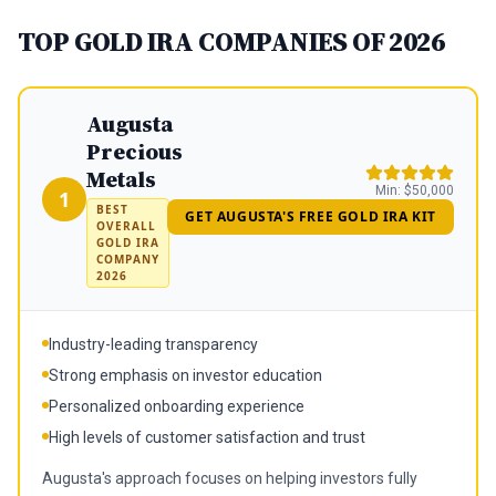
TOP GOLD IRA COMPANIES OF 2026
Augusta
Precious
Metals
Min:
$50,000
1
BEST
GET AUGUSTA'S FREE GOLD IRA KIT
OVERALL
GOLD IRA
COMPANY
2026
Industry-leading transparency
Strong emphasis on investor education
Personalized onboarding experience
High levels of customer satisfaction and trust
Augusta's approach focuses on helping investors fully