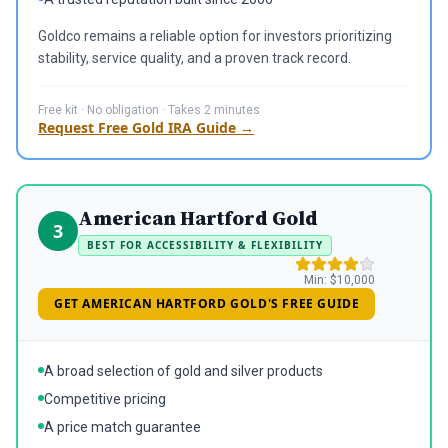
Goldco remains a reliable option for investors prioritizing
stability, service quality, and a proven track record.
Free kit · No obligation · Takes 2 minutes
Request Free Gold IRA Guide →
American Hartford Gold
3
BEST FOR ACCESSIBILITY & FLEXIBILITY
Min:
$10,000
GET AMERICAN HARTFORD GOLD'S FREE GUIDE
A broad selection of gold and silver products
Competitive pricing
A price match guarantee