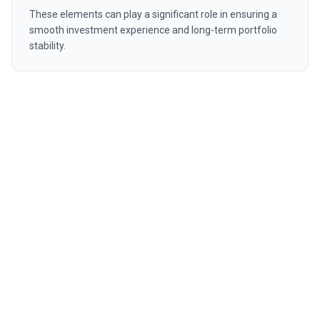
These elements can play a significant role in ensuring a
smooth investment experience and long-term portfolio
stability.