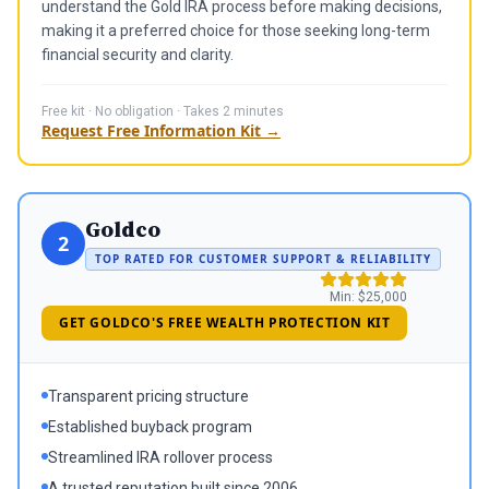
understand the Gold IRA process before making decisions,
making it a preferred choice for those seeking long-term
financial security and clarity.
Free kit · No obligation · Takes 2 minutes
Request Free Information Kit →
Goldco
2
TOP RATED FOR CUSTOMER SUPPORT & RELIABILITY
Min:
$25,000
GET GOLDCO'S FREE WEALTH PROTECTION KIT
Transparent pricing structure
Established buyback program
Streamlined IRA rollover process
A trusted reputation built since 2006