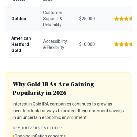
Customer
Goldco
Support &
$25,000
Reliability
American
Accessibility
Hartford
$10,000
& Flexibility
Gold
Why Gold IRAs Are Gaining
Popularity in 2026
Interest in Gold IRA companies continues to grow as
investors look for ways to protect their retirement savings
in an uncertain economic environment.
KEY DRIVERS INCLUDE:
Ongoing inflation concerns