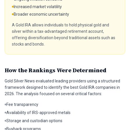
Increased market volatility
Broader economic uncertainty
A Gold IRA allows individuals to hold physical gold and
silver within a tax-advantaged retirement account,
offering diversification beyond traditional assets such as
stocks and bonds.
How the Rankings Were Determined
Gold Silver News evaluated leading providers using a structured
framework designed to identify the best Gold IRA companies in
2026. The analysis focused on several critical factors:
Fee transparency
Availability of IRS-approved metals
Storage and custodian options
Buyback programs